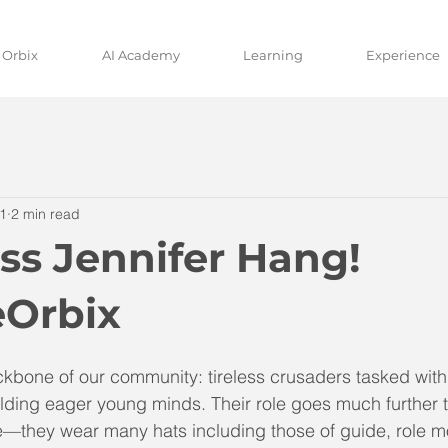
 Orbix
AI Academy
Learning
Experience
1
2 min read
ss Jennifer Hang!
Orbix
kbone of our community: tireless crusaders tasked with 
lding eager young minds. Their role goes much further 
—they wear many hats including those of guide, role m