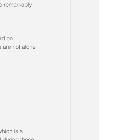
o remarkably 
rd on 
 are not alone 
which is a 
 during these 