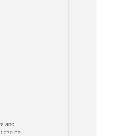
rs and 
at can be 