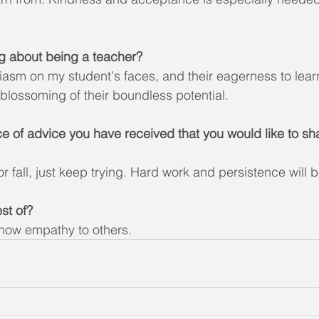
ng about being a teacher?
asm on my student's faces, and their eagerness to lear
 blossoming of their boundless potential. 
ce of advice you have received that you would like to sha
r fall, just keep trying. Hard work and persistence will be
st of?
how empathy to others.