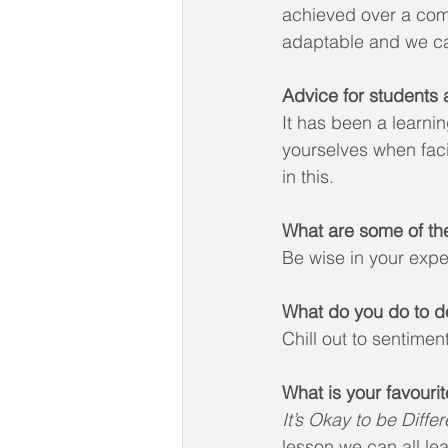
achieved over a com
adaptable and we can
Advice for students a
It has been a learni
yourselves when faci
in this.
What are some of th
Be wise in your exp
What do you do to d
Chill out to sentimen
What is your favour
It’s Okay to be Differ
lesson we can all le