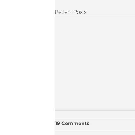
Recent Posts
19 Comments