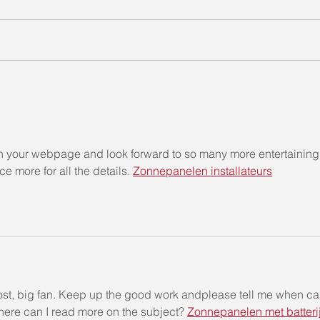
“𝗧𝗲𝗹𝗹 𝗠𝗲 𝗔 𝗦𝘁𝗼𝗿𝘆 “𝗦𝘁𝗼𝗿𝘆
“𝐓𝐞𝐥
𝗧𝗲𝗹𝗹𝗶𝗻𝗴 𝗖𝗼𝗺𝗽𝗲𝘁𝗶𝘁𝗶𝗼𝗻
𝐓𝐞𝐥𝐥
𝟮𝟬𝟮𝟮 (Chinese)
een your webpage and look forward to so many more entertaining
 more for all the details. 
Zonnepanelen installateurs
post, big fan. Keep up the good work andplease tell me when ca
here can I read more on the subject? 
Zonnepanelen met batteri