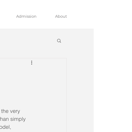
Admission
About
the very 
than simply 
odel, 