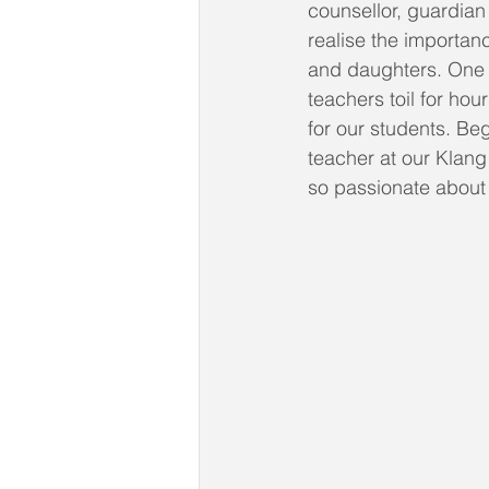
counsellor, guardian
realise the importan
and daughters. One c
teachers toil for ho
for our students. Be
teacher at our Klang
so passionate about 