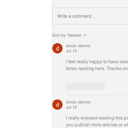
Write a comment...
𝑪𝒐𝒏𝒈𝒓𝒂𝒕𝒖𝒍𝒂𝒕𝒊𝒐𝒏𝒔 to our
Sort by:
Newest
Candidates of CICTL
(JUNE 2022)
doran dennis
Jul 15
I feel really happy to have s
times reading here. Thanks once
Like
Reply
doran dennis
Jul 15
I really enjoyed reading this 
you publish more articles or w