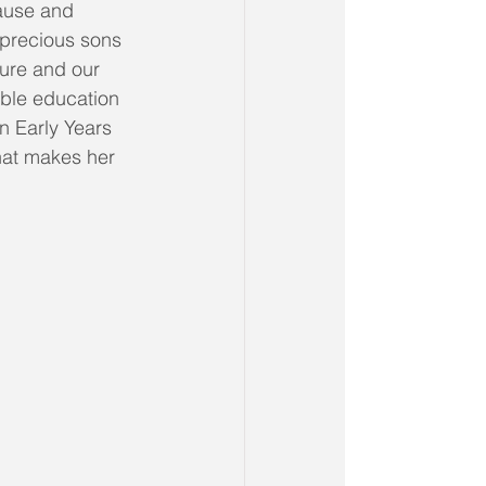
ause and 
 precious sons 
ture and our 
ible education 
n Early Years 
hat makes her 