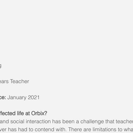
g
Years Teacher
ce:
 January 2021
ected life at Orbix?
 and social interaction has been a challenge that teache
ver has had to contend with. There are limitations to wh