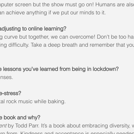
puter screen but the show must go on! Humans are als
 achieve anything if we put our minds to it.
djusting to online learning?
ng curve but together, we can overcome! Don't be too ha
ng difficulty. Take a deep breath and remember that you
e lessons you’ve learned from being in lockdown?
enses.
e-stress?
tal rock music while baking.
ite book and why?
ent
 by Todd Parr. It’s a book about embracing diversity, 
arn from. Kindness and acceptance is especially needed