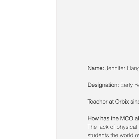
Name:
 Jennifer Han
Designation:
 Early 
Teacher at Orbix sin
How has the MCO aff
The lack of physical
students the world o