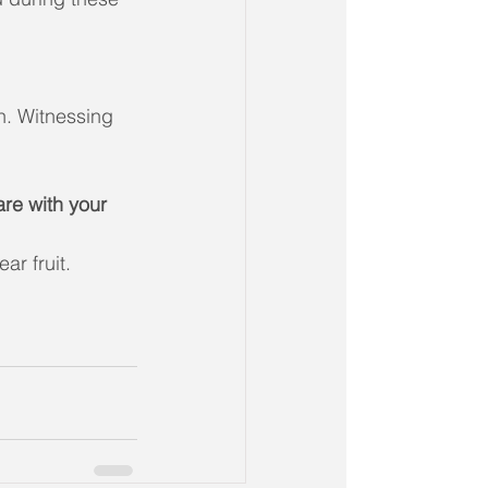
n. Witnessing 
re with your 
ar fruit.