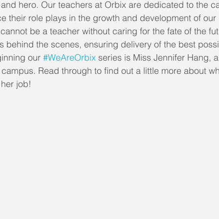
 and hero. Our teachers at Orbix are dedicated to the c
ce their role plays in the growth and development of our
annot be a teacher without caring for the fate of the fu
urs behind the scenes, ensuring delivery of the best poss
ginning our 
#WeAreOrbix
 series is Miss Jennifer Hang, a
 campus. Read through to find out a little more about w
her job!