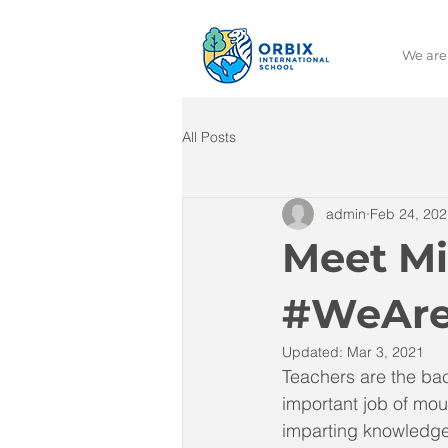
We are
All Posts
admin
Feb 24, 202
Meet Mi
#WeAre
Updated:
Mar 3, 2021
Teachers are the bac
important job of mou
imparting knowledge