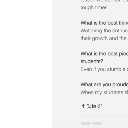
tough times.
What is the best thi
Watching the enthusi
their growth and the
What is the best pie
students?
Even if you stumble o
What are you proude
When my students s