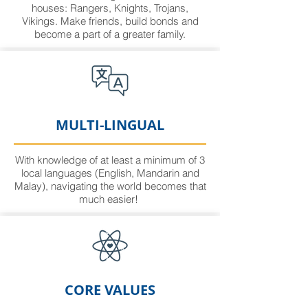
houses: Rangers, Knights, Trojans,
Vikings. Make friends, build bonds and
become a part of a greater family.
MULTI-LINGUAL
With knowledge of at least a minimum of 3
local languages (English, Mandarin and
Malay), navigating the world becomes that
much easier!
CORE VALUES