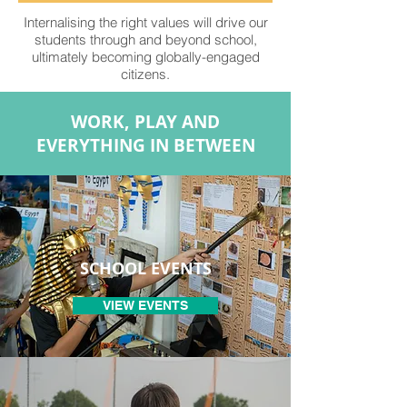
Internalising the right values will drive our
students through and beyond school,
ultimately becoming globally-engaged
citizens.
WORK, PLAY AND
EVERYTHING IN BETWEEN
SCHOOL EVENTS
VIEW EVENTS