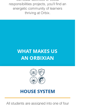
responsibilities projects, you'll find an
energetic community of learners
thriving at Orbix.
WHAT MAKES US
AN ORBIXIAN
HOUSE SYSTEM
All students are assigned into one of four