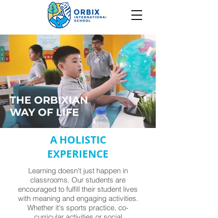
THE ORBIXIAN
WAY OF LIFE
A HOLISTIC
EXPERIENCE
Learning doesn't just happen in
classrooms. Our students are
encouraged to fulfill their student lives
with meaning and engaging activities.
Whether it's sports practice, co-
curricular activities or social