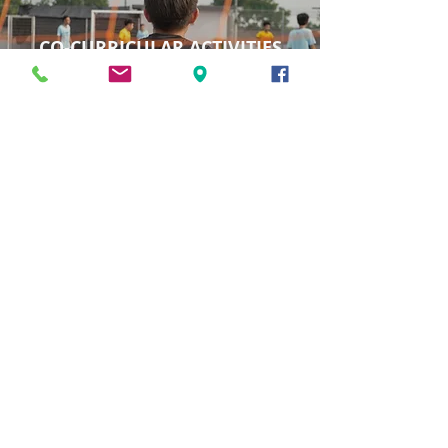
CO-CURRICULAR ACTIVITIES
VIEW ACTIVITIES
SOCIAL RESPONSIBILITY
PROJECTS
VIEW PROJECTS
BECOME AN ORBIX TIGER
Learn more about our admission process,