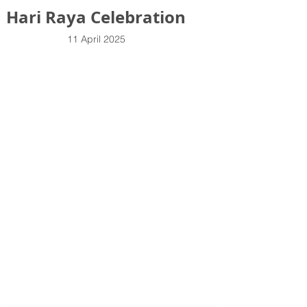
Hari Raya Celebration
11 April 2025