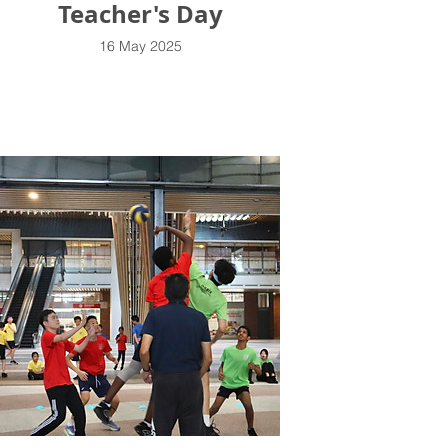
Teacher's Day
16 May 2025