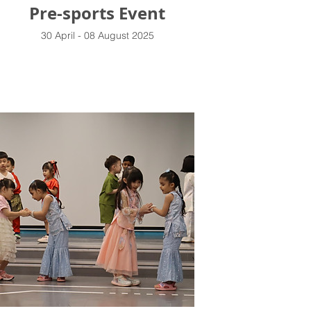
Pre-sports Event
30 April - 08 August 2025