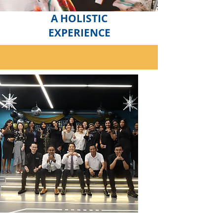
A HOLISTIC
EXPERIENCE