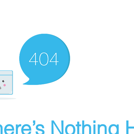
ere’s Nothing H