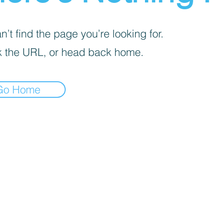
’t find the page you’re looking for.
 the URL, or head back home.
Go Home