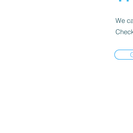
We can
Check