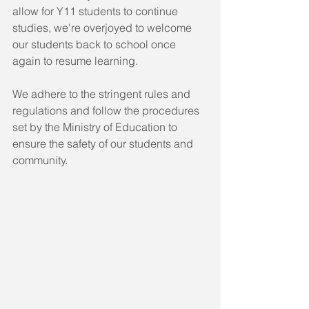
allow for Y11 students to continue 
studies, we're overjoyed to welcome 
our students back to school once 
again to resume learning.
We adhere to the stringent rules and 
regulations and follow the procedures 
set by the Ministry of Education to 
ensure the safety of our students and 
community. 