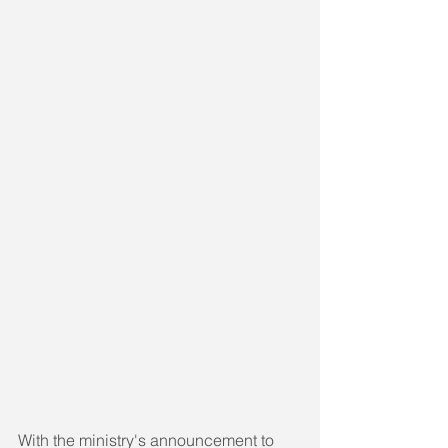
With the ministry's announcement to 