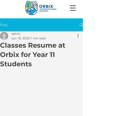
Post
admin
Jun 18, 2020
1 min read
Classes Resume at
Orbix for Year 11
Students