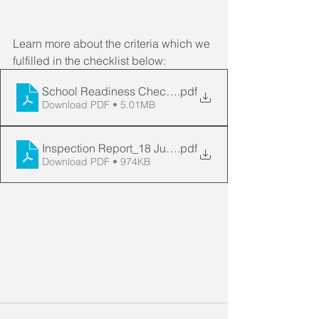
Learn more about the criteria which we 
fulfilled in the checklist below:
School Readiness Checklist
.pdf
Download PDF • 5.01MB
Inspection Report_18 June 20
.pdf
Download PDF • 974KB