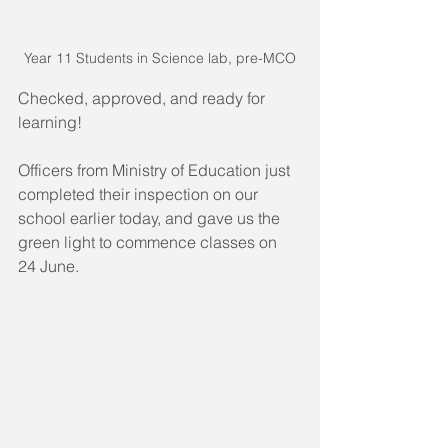
Year 11 Students in Science lab, pre-MCO
Checked, approved, and ready for 
learning!
Officers from Ministry of Education just 
completed their inspection on our 
school earlier today, and gave us the 
green light to commence classes on 
24 June. 