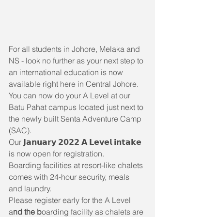
For all students in Johore, Melaka and 
NS - look no further as your next step to 
an international education is now 
available right here in Central Johore. 
You can now do your A Level at our 
Batu Pahat campus located just next to 
the newly built Senta Adventure Camp 
(SAC). 
Our 𝗝𝗮𝗻𝘂𝗮𝗿𝘆 𝟮𝟬𝟮𝟮 𝗔 𝗟𝗲𝘃𝗲𝗹 𝗶𝗻𝘁𝗮𝗸𝗲 
is now open for registration. 
Boarding facilities at resort-like chalets 
comes with 24-hour security, meals 
and laundry. 
Please register early for the A Level 
a
nd the b
oarding facility as chalets are 