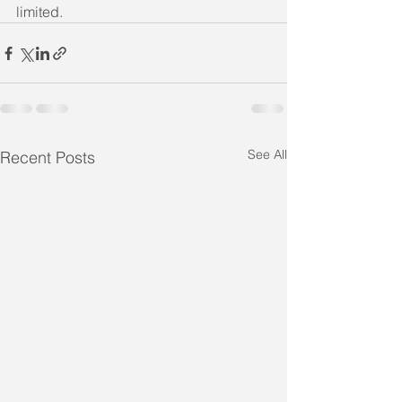
limited. 
See All
Recent Posts