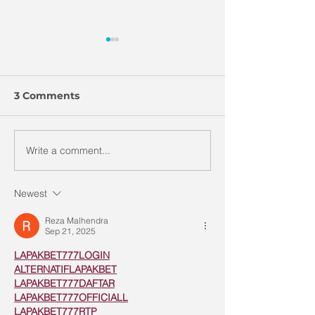
3 Comments
Write a comment...
“𝗧𝗲𝗹𝗹 𝗠𝗲 𝗔 𝗦𝘁𝗼𝗿𝘆
“𝐓𝐞𝐥𝐥 𝐌𝐞 𝐀 𝐒𝐭𝐨𝐫𝐲
“𝗦𝘁𝗼𝗿𝘆 𝗧𝗲𝗹𝗹𝗶𝗻𝗴
𝐓𝐞𝐥𝐥𝐢𝐧𝐠 𝐂𝐨𝐦𝐩𝐞𝐭𝐢𝐭
𝗖𝗼𝗺𝗽𝗲𝘁𝗶𝘁𝗶𝗼𝗻 𝟮𝟬𝟮𝟮
Newest
(Chinese)
Reza Malhendra
Sep 21, 2025
LAPAKBET777LOGIN
ALTERNATIFLAPAKBET
LAPAKBET777DAFTAR
LAPAKBET777OFFICIALL
LAPAKBET777RTP