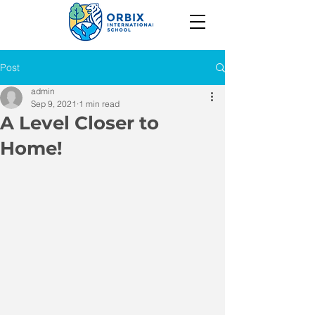
Post
admin
Sep 9, 2021
1 min read
A Level Closer to
Home!