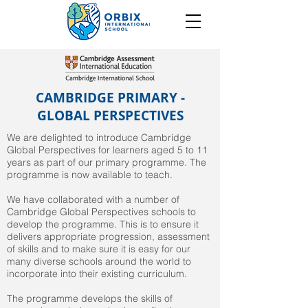
CAMBRIDGE PRIMARY -
GLOBAL PERSPECTIVES
We are delighted to introduce Cambridge
Global Perspectives for learners aged 5 to 11
years as part of our primary programme. The
programme is now available to teach.
We have collaborated with a number of
Cambridge Global Perspectives schools to
develop the programme. This is to ensure it
delivers appropriate progression, assessment
of skills and to make sure it is easy for our
many diverse schools around the world to
incorporate into their existing curriculum.
The programme develops the skills of