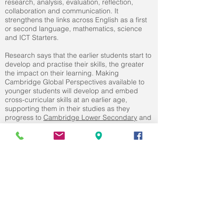
research, analysis, evaluation, reflection,
collaboration and communication. It
strengthens the links across English as a first
or second language, mathematics, science
and ICT Starters.
Research says that the earlier students start to
develop and practise their skills, the greater
the impact on their learning. Making
Cambridge Global Perspectives available to
younger students will develop and embed
cross-curricular skills at an earlier age,
supporting them in their studies as they
progress to
Cambridge Lower Secondary
and
beyond.
BROWSE OTHER PRIMARY
SUBJECTS
ENGLISH
|
MATHEMATICS
|
SCIENCE
|
DIGITAL LITERACY
|
GLOBAL PERSPECTIVE
PHYSICAL EDUCATION
|
ART &
DESIGN
|
MUSIC