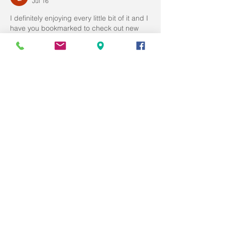
Jul 16
I definitely enjoying every little bit of it and I 
have you bookmarked to check out new 
stuff you post. 
Zwembad kostprijs
Like
Reply
doran dennis
Jul 16
Great tips and very easy to understand. 
This will definitely be very useful for me 
when I get a chance to start my blog. 
Inbouwzwembaden
Like
Reply
doran dennis
Jul 16