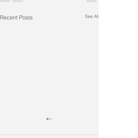
See All
Recent Posts