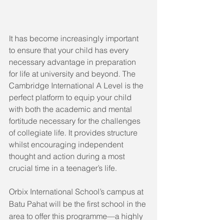
It has become increasingly important 
to ensure that your child has every 
necessary advantage in preparation 
for life at university and beyond. The 
Cambridge International A Level is the 
perfect platform to equip your child 
with both the academic and mental 
fortitude necessary for the challenges 
of collegiate life. It provides structure 
whilst encouraging independent 
thought and action during a most 
crucial time in a teenager’s life.
Orbix International School’s campus at 
Batu Pahat will be the first school in the 
area to offer this programme—a highly 