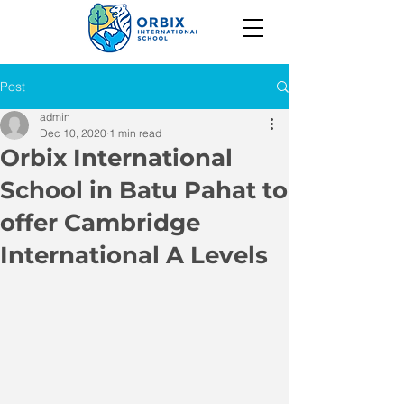
Post
admin
Dec 10, 2020
1 min read
Orbix International
School in Batu Pahat to
offer Cambridge
International A Levels