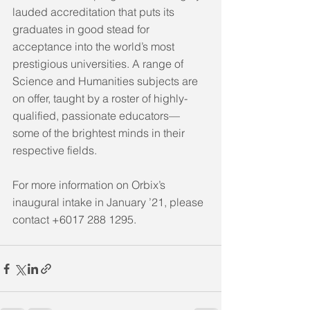
lauded accreditation that puts its 
graduates in good stead for 
acceptance into the world’s most 
prestigious universities. A range of 
Science and Humanities subjects are 
on offer, taught by a roster of highly-
qualified, passionate educators—
some of the brightest minds in their 
respective fields. 
For more information on Orbix’s 
inaugural intake in January ’21, please 
contact +6017 288 1295.