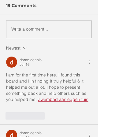
19 Comments
Write a comment...
“𝗧𝗲𝗹𝗹 𝗠𝗲 𝗔 𝗦𝘁𝗼𝗿𝘆
“𝐓𝐞𝐥𝐥 𝐌𝐞 𝐀 𝐒𝐭𝐨𝐫𝐲
“𝗦𝘁𝗼𝗿𝘆 𝗧𝗲𝗹𝗹𝗶𝗻𝗴
𝐓𝐞𝐥𝐥𝐢𝐧𝐠 𝐂𝐨𝐦𝐩𝐞𝐭𝐢𝐭
𝗖𝗼𝗺𝗽𝗲𝘁𝗶𝘁𝗶𝗼𝗻 𝟮𝟬𝟮𝟮
Newest
(Chinese)
doran dennis
Jul 16
i am for the first time here. I found this 
board and I in finding It truly helpful & it 
helped me out a lot. I hope to present 
something back and help others such as 
you helped me. 
Zwembad aanleggen tuin
Like
Reply
doran dennis