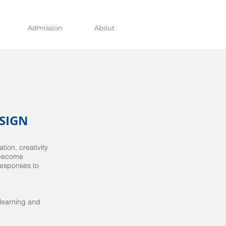
Admission
About
SIGN
ion, creativity
 become
 responses to
 learning and