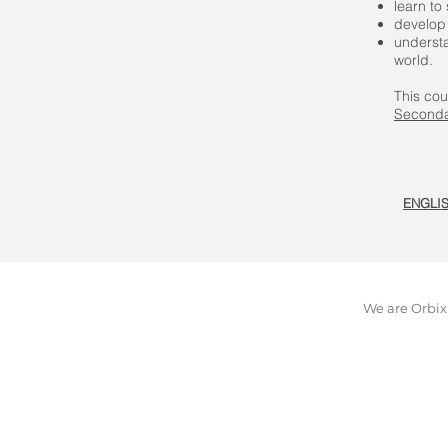
learn to
develop 
understa
world.
This cou
Seconda
ENGLI
We are Orbix