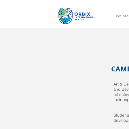
We are
CAMB
Art & De
and deve
reflecti
their ex
Students
developm