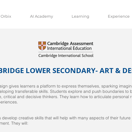
 Orbix
AI Academy
Learning
Experience
RIDGE LOWER SECONDARY- ART & DE
sign gives learners a platform to express themselves, sparking imaginat
loping transferable skills. Students explore and push boundaries to
ve, critical and decisive thinkers. They learn how to articulate personal
periences.
 develop creative skills that will help with many aspects of their future
ent. They will: