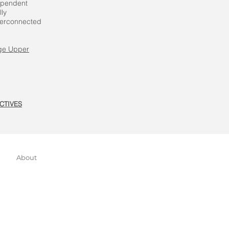
dependent
ly
nterconnected
ge Upper
CTIVES
About