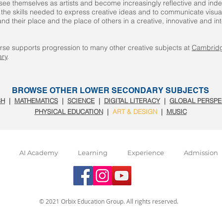
 see themselves as artists and become increasingly reflective and in
the skills needed to express creative ideas and to communicate visual
nd their place and the place of others in a creative, innovative and i
rse supports progression to many other creative subjects at
Cambrid
ry
.
BROWSE OTHER LOWER SECONDARY SUBJECTS
SH
|
MATHEMATICS
|
SCIENCE
|
DIGITAL LITERACY
|
GLOBAL PERSPE
PHYSICAL EDUCATION
|
ART & DESIGN
|
MUSIC
AI Academy
Learning
Experience
Admission
© 2021 Orbix Education Group. All rights reserved.