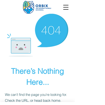
There’s Nothing
Here...
We can’t find the page you’re looking for.
Check the URL, or head back home.